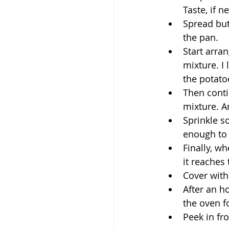
Taste, if n
Spread but
the pan.
Start arran
mixture. I 
the potato
Then conti
mixture. A
Sprinkle s
enough to 
Finally, w
it reaches 
Cover with
After an h
the oven f
Peek in fro