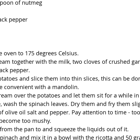
spoon of nutmeg
ack pepper
e oven to 175 degrees Celsius.
ream together with the milk, two cloves of crushed gar
lack pepper.
tatoes and slice them into thin slices, this can be do
 convenient with a mandolin.
ream over the potatoes and let them sit for a while in
 wash the spinach leaves. Dry them and fry them slig
t of olive oil salt and pepper. Pay attention to time - 
l become too mushy.
from the pan to and squeeze the liquids out of it.
pinach and mix it in a bowl with the ricotta and 50 