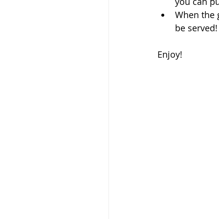
you can put
When the gr
be served! 
Enjoy!