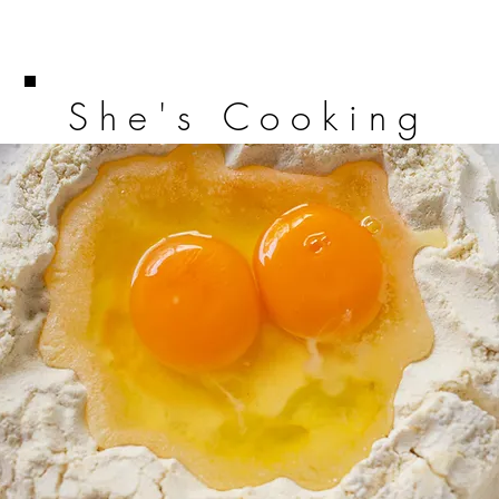
She's Cooking