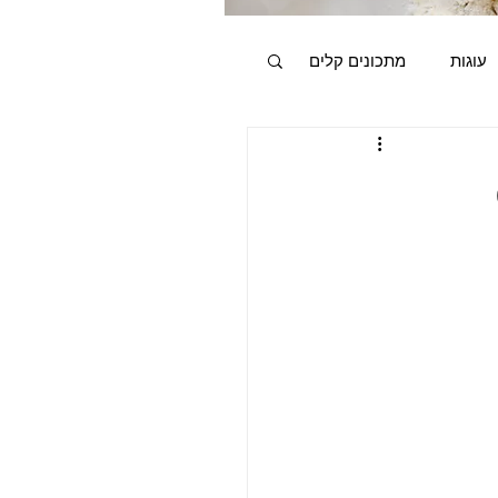
מתכונים קלים
עוגות