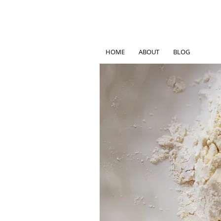
HOME
ABOUT
BLOG