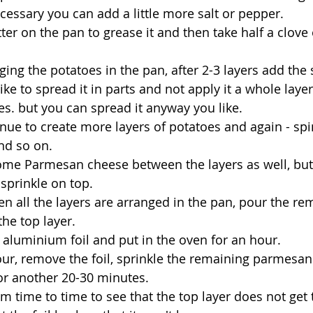
ecessary you can add a little more salt or pepper.
ter on the pan to grease it and then take half a clove 
ging the potatoes in the pan, after 2-3 layers add the 
like to spread it in parts and not apply it a whole layer
es. but you can spread it anyway you like.
nue to create more layers of potatoes and again - spi
nd so on.
ome Parmesan cheese between the layers as well, bu
sprinkle on top.
hen all the layers are arranged in the pan, pour the re
the top layer.
 aluminium foil and put in the oven for an hour.
our, remove the foil, sprinkle the remaining parmesan
or another 20-30 minutes.
m time to time to see that the top layer does not get 