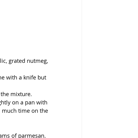
lic, grated nutmeg, 
ne with a knife but 
 the mixture.
htly on a pan with 
too much time on the 
grams of parmesan. 