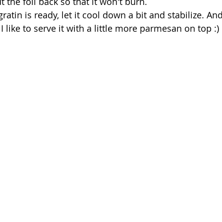
 the foil back so that it won't burn.
atin is ready, let it cool down a bit and stabilize. And 
I like to serve it with a little more parmesan on top :)