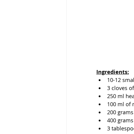
Ingredients:
10-12 sma
3 cloves of
250 ml he
100 ml of 
200 grams
400 grams
3 tablespo