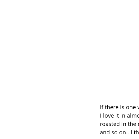
If there is one 
I love it in al
roasted in the 
and so on.. I t