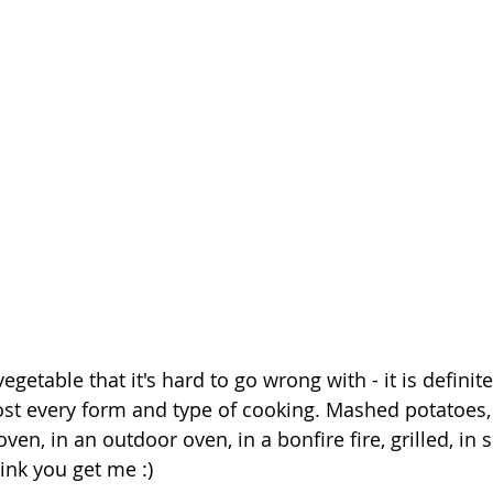
vegetable that it's hard to go wrong with - it is definit
most every form and type of cooking. Mashed potatoes, 
oven, in an outdoor oven, in a bonfire fire, grilled, in
hink you get me :)