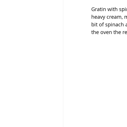
Gratin with spi
heavy cream, m
bit of spinach 
the oven the re