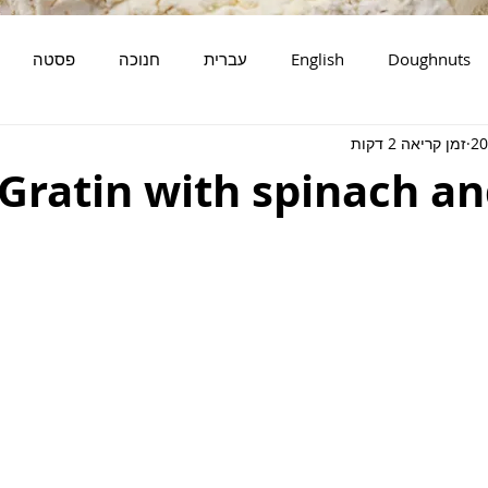
פסטה
חנוכה
עברית
English
Doughnuts
זמן קריאה 2 דקות
מאפים
סלטים
דגים
Gratin with spinach an