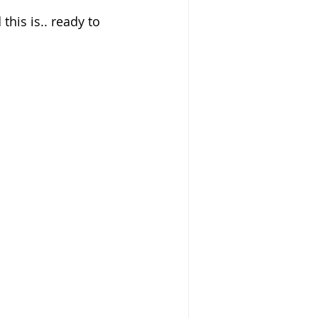
this is.. ready to 