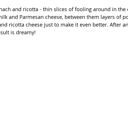
nach and ricotta - thin slices of fooling around in th
ilk and Parmesan cheese, between them layers of pota
and ricotta cheese just to make it even better. After a
sult is dreamy!