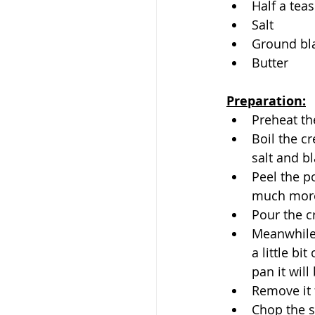
Half a tea
Salt
Ground bl
Butter
Preparation:
Preheat th
Boil the c
salt and b
Peel the po
much more
Pour the c
Meanwhile,
a little bi
pan it wil
Remove it 
Chop the s