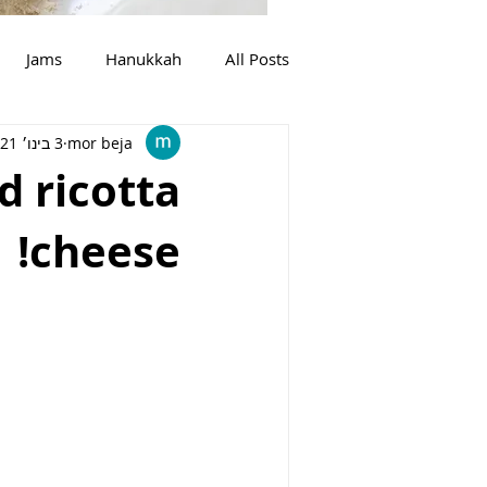
Jams
Hanukkah
All Posts
3 בינו׳ 2021
mor beja
בשר
צמחוני
מרקים
d ricotta
cheese!