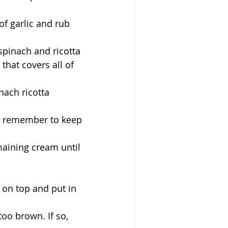
of garlic and rub 
spinach and ricotta 
 that covers all of 
nach ricotta 
t remember to keep 
maining cream until 
 on top and put in 
too brown. If so, 