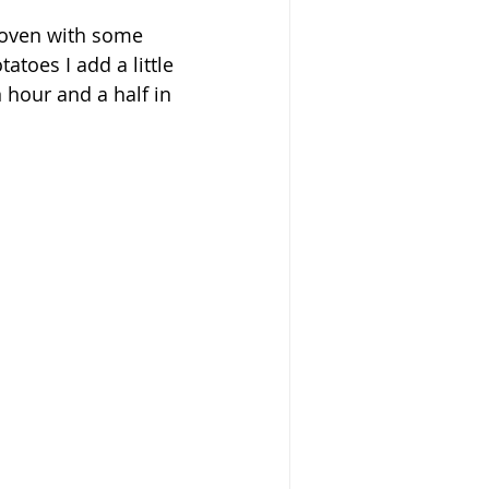
e oven with some 
toes I add a little 
n hour and a half in 