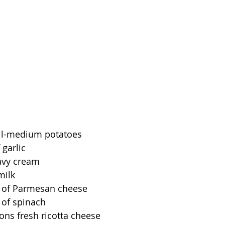
ll-medium potatoes
 garlic
avy cream
milk
 of Parmesan cheese
 of spinach
ons fresh ricotta cheese