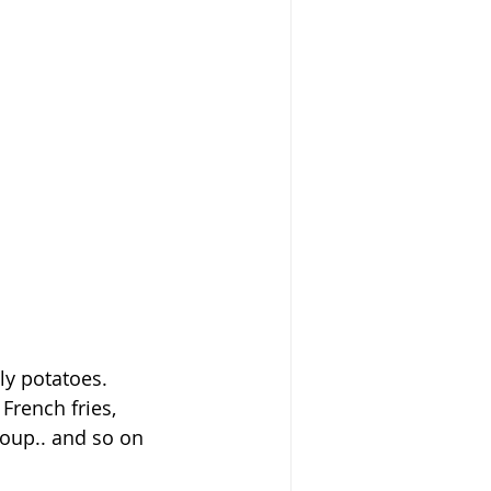
ely potatoes.
French fries, 
 soup.. and so on 