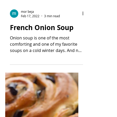
mor beja
Feb 17, 2022
3 min read
French Onion Soup
Onion soup is one of the most
comforting and one of my favorite
soups on a cold winter days. And not
not just on cold winter days.. I...