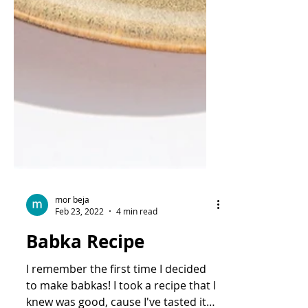
mor beja
Feb 23, 2022
4 min read
Babka Recipe
I remember the first time I decided