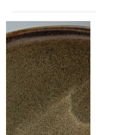
sweet. But you can definitely give...