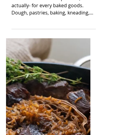
mor beja
Feb 16, 2022
3 min read
Delicious Antipasti
Rolls
I have a weakness for pastries, or
actually- for every baked goods.
Dough, pastries, baking, kneading,
rolling, baking smell. I'm just...