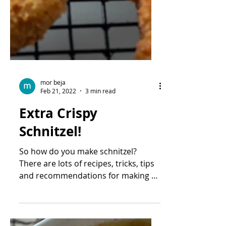
mor beja
Feb 21, 2022
3 min read
Extra Crispy
Schnitzel!
So how do you make schnitzel?
There are lots of recipes, tricks, tips