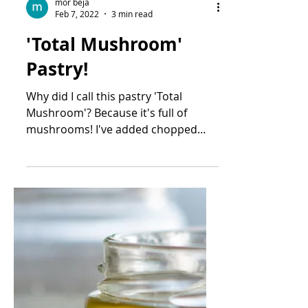
mor beja
Feb 7, 2022
3 min read
'Total Mushroom'
Pastry!