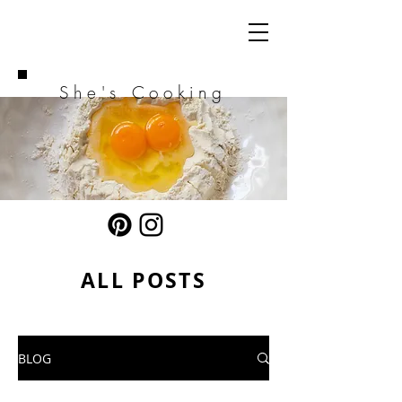
She's Cooking
ALL POSTS
BLOG