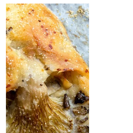
Feb 10, 2022
2 min read
Hamin - Over night
meat stew with rice
and cabbage
Hamin, or Cholent.. is a traditional
Jewish stew. It is usually simmered
overnight for 12 hours or more, and
eaten for lunch on Shabbat....