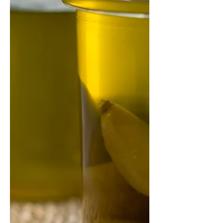
Why did I call this pastry 'Total
Mushroom'? Because it's full of
mushrooms! I've added chopped
portobello mushrooms into the
dough, and...