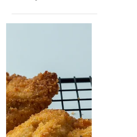
to make babkas! I took a recipe that I
knew was good, cause I've tasted it
when my friend made it. I...