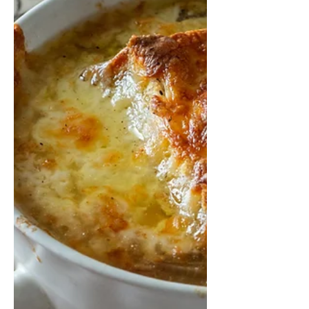
and recommendations for making a
great schnitzel! And there are a...