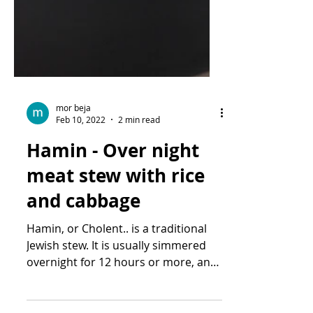
mor beja