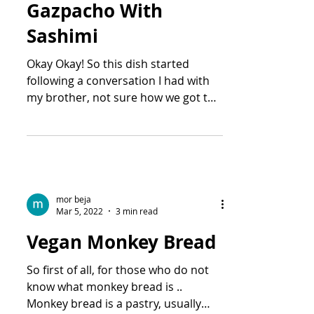
Gazpacho With
Sashimi
Okay Okay! So this dish started
following a conversation I had with
my brother, not sure how we got to
the topic .. But he said there was...
mor beja
Mar 5, 2022
3 min read
Vegan Monkey Bread
So first of all, for those who do not
know what monkey bread is ..
Monkey bread is a pastry, usually