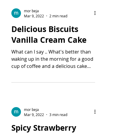
mor beja
Mar 9, 2022
2 min read
Delicious Biscuits
Vanilla Cream Cake
What can I say .. What's better than
waking up in the morning for a good
cup of coffee and a delicious cake
like this one? One of the...
mor beja
Mar 9, 2022
3 min read
Spicy Strawberry